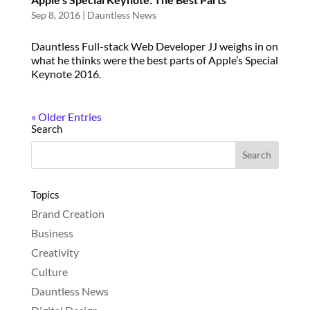
Sep 8, 2016
|
Dauntless News
Dauntless Full-stack Web Developer JJ weighs in on
what he thinks were the best parts of Apple’s Special
Keynote 2016.
« Older Entries
Search
Topics
Brand Creation
Business
Creativity
Culture
Dauntless News