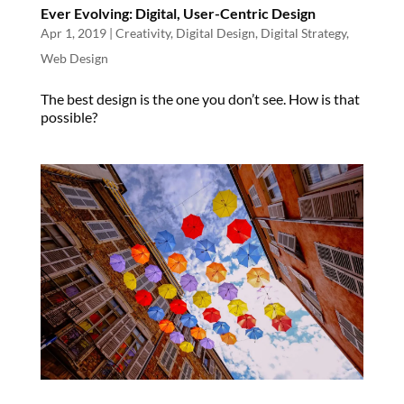
Ever Evolving: Digital, User-Centric Design
Apr 1, 2019
|
Creativity
,
Digital Design
,
Digital Strategy
,
Web Design
The best design is the one you don’t see. How is that
possible?