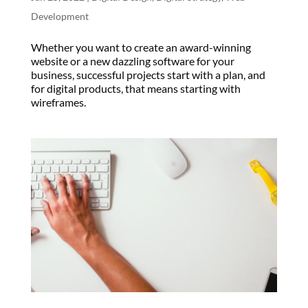
Development
Whether you want to create an award-winning
website or a new dazzling software for your
business, successful projects start with a plan, and
for digital products, that means starting with
wireframes.