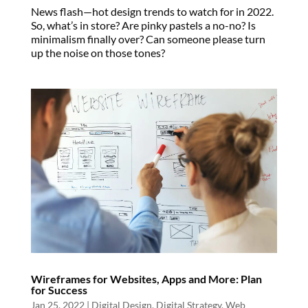
News flash—hot design trends to watch for in 2022.
So, what’s in store? Are pinky pastels a no-no? Is
minimalism finally over? Can someone please turn
up the noise on those tones?
Wireframes for Websites, Apps and More: Plan
for Success
Jan 25, 2022
|
Digital Design
,
Digital Strategy
,
Web