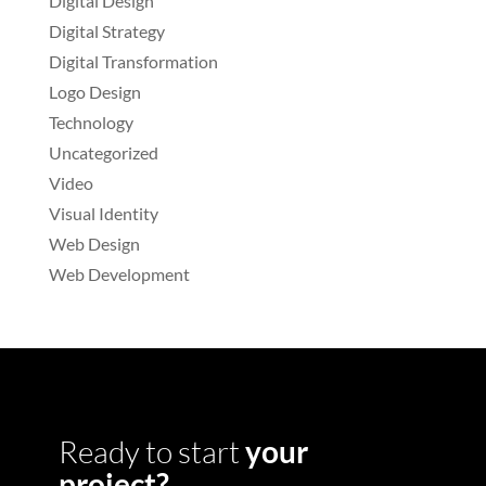
Digital Design
Digital Strategy
Digital Transformation
Logo Design
Technology
Uncategorized
Video
Visual Identity
Web Design
Web Development
Ready to start
your
project?