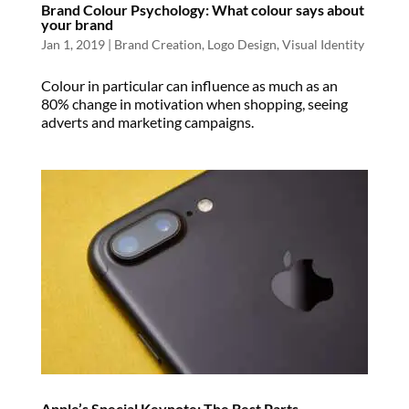
Brand Colour Psychology: What colour says about
your brand
Jan 1, 2019
|
Brand Creation
,
Logo Design
,
Visual Identity
Colour in particular can influence as much as an
80% change in motivation when shopping, seeing
adverts and marketing campaigns.
Apple’s Special Keynote: The Best Parts