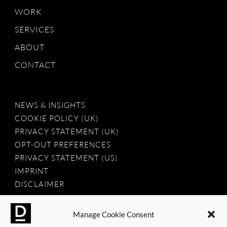
WORK
SERVICES
ABOUT
CONTACT
NEWS & INSIGHTS
COOKIE POLICY (UK)
PRIVACY STATEMENT (UK)
OPT-OUT PREFERENCES
PRIVACY STATEMENT (US)
IMPRINT
DISCLAIMER
Manage Cookie Consent
2025 © Dauntless Agency Ltd. All rights reserved.