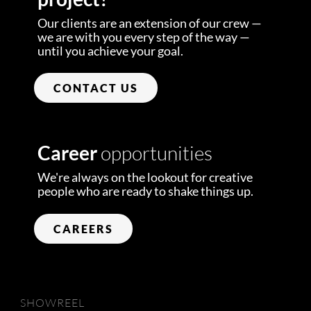
Our clients are an extension of our crew —
we are with you every step of the way —
until you achieve your goal.
CONTACT US
Career
opportunities
We're always on the lookout for creative
people who are ready to shake things up.
CAREERS
SHOWREEL