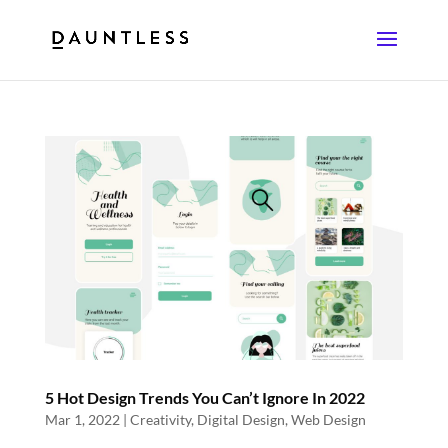
5 Hot Design Trends You Can’t Ignore In 2022
Mar 1, 2022
|
Creativity
,
Digital Design
,
Web Design