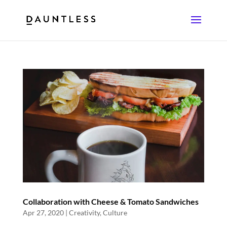
Collaboration with Cheese & Tomato Sandwiches
Apr 27, 2020
|
Creativity
,
Culture