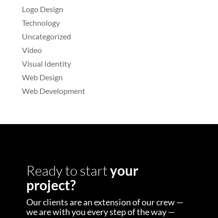
Logo Design
Technology
Uncategorized
Video
Visual Identity
Web Design
Web Development
Ready to start
your
project?
Our clients are an extension of our crew —
we are with you every step of the way —