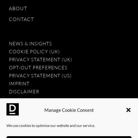
ABOUT
CONTACT
NEWS & INSIGHTS
COOKIE POLICY (UK)
PRIVACY STATEMENT (UK)
OPT-OUT PREFERENCES
PRIVACY STATEMENT (US)
IMPRINT
DISCLAIMER
Manage Cookie Consent
2025 © Dauntless Agency Ltd. All rights reserved.
We use cookies to optimise our website and our service.