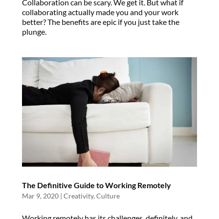
Collaboration can be scary. We get it. But what if
collaborating actually made you and your work
better? The benefits are epic if you just take the
plunge.
The Definitive Guide to Working Remotely
Mar 9, 2020
|
Creativity
,
Culture
Working remotely has its challenges, definitely, and