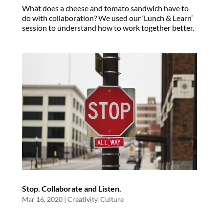
What does a cheese and tomato sandwich have to
do with collaboration? We used our ‘Lunch & Learn’
session to understand how to work together better.
Stop. Collaborate and Listen.
Mar 16, 2020
|
Creativity
,
Culture