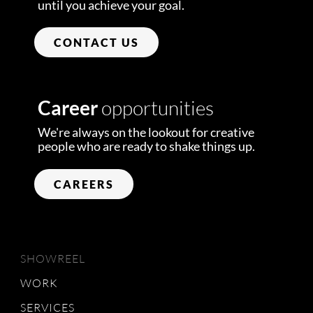
until you achieve your goal.
CONTACT US
Career
opportunities
We're always on the lookout for creative
people who are ready to shake things up.
CAREERS
SHOWREEL
WORK
SERVICES