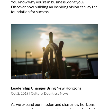
You know why you’re in business, don’t you?
Discover how building an inspiring vision can lay the
foundation for success.
Leadership Changes Bring New Horizons
Oct 2, 2019
|
Culture
,
Dauntless News
As we expand our mission and chase new horizons,