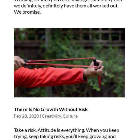
we definitely, definitely have them all worked out.
We promise.
There Is No Growth Without Risk
Feb 28, 2020
|
Creativity
,
Culture
Take a risk. Attitude is everything. When you keep
trying, keep taking risks, you’ll keep growing and