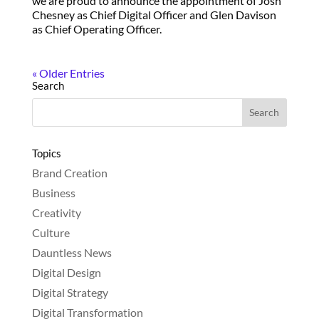
we are proud to announce the appointment of Josh
Chesney as Chief Digital Officer and Glen Davison
as Chief Operating Officer.
« Older Entries
Search
Topics
Brand Creation
Business
Creativity
Culture
Dauntless News
Digital Design
Digital Strategy
Digital Transformation