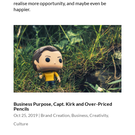
realise more opportunity, and maybe even be
happier.
Business Purpose, Capt. Kirk and Over-Priced
Pencils
Oct 25, 2019
|
Brand Creation
,
Business
,
Creativity
,
Culture