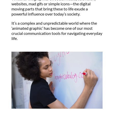
websites, mad gifs or simple icons—the digital
moving parts that bring these to life exude a
powerful influence over today’s society.
It’s a complex and unpredictable world where the
‘animated graphic’ has become one of our most
crucial communication tools for navigating everyday
life.