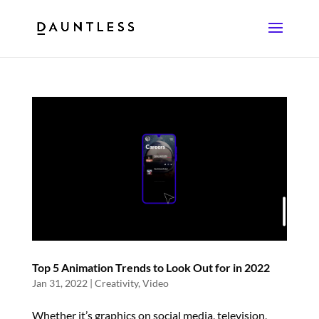
Top 5 Animation Trends to Look Out for in 2022
Jan 31, 2022
|
Creativity
,
Video
Whether it’s graphics on social media, television,