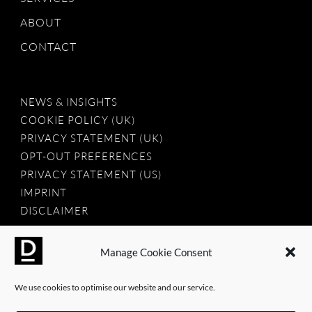
ABOUT
CONTACT
NEWS & INSIGHTS
COOKIE POLICY (UK)
PRIVACY STATEMENT (UK)
OPT-OUT PREFERENCES
PRIVACY STATEMENT (US)
IMPRINT
DISCLAIMER
Manage Cookie Consent
2025 © Dauntless Agency Ltd. All rights reserved.
We use cookies to optimise our website and our service.