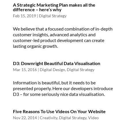
A Strategic Marketing Plan makes all the
difference – here’s why
Feb 15, 2019
|
Digital Strategy
We believe that a focused combination of in-depth
customer insights, advanced analytics and
customer-led product development can create
lasting organic growth.
D3: Downright Beautiful Data Visualisation
Mar 15, 2016
|
Digital Design
,
Digital Strategy
Information is beautiful, but it needs to be
presented properly. Here our developers introduce
D3 – for some seriously nice data visualisation.
Five Reasons To Use Videos On Your Website
Nov 22, 2014
|
Creativity
,
Digital Strategy
,
Video