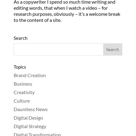
As a copywriter I spend so much time writing and
editing words, that when I watch a video – for
research purposes, obviously – it’s a welcome break
to the content of a site.
Search
Topics
Brand Creation
Business
Creativity
Culture
Dauntless News
Digital Design
Digital Strategy
Digital Transformation