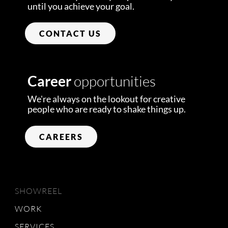
until you achieve your goal.
CONTACT US
Career
opportunities
We're always on the lookout for creative
people who are ready to shake things up.
CAREERS
SHOWREEL
WORK
SERVICES