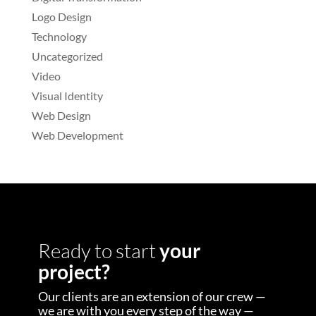
Logo Design
Technology
Uncategorized
Video
Visual Identity
Web Design
Web Development
Ready to start
your
project?
Our clients are an extension of our crew —
we are with you every step of the way —