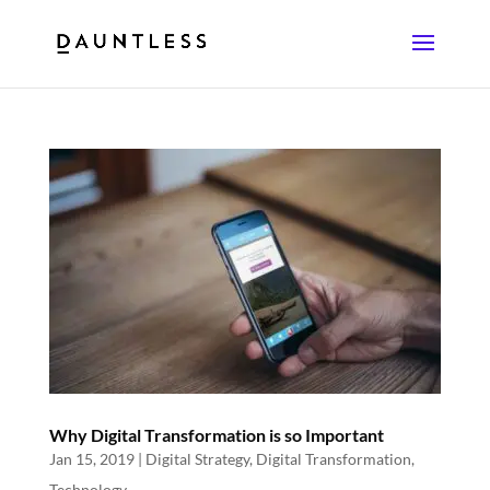
Why Digital Transformation is so Important
Jan 15, 2019
|
Digital Strategy
,
Digital Transformation
,
Technology