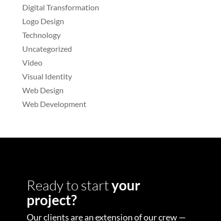
Digital Transformation
Logo Design
Technology
Uncategorized
Video
Visual Identity
Web Design
Web Development
Ready to start
your
project?
Our clients are an extension of our crew —