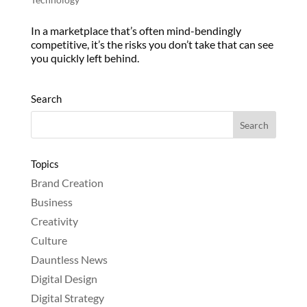
In a marketplace that’s often mind-bendingly
competitive, it’s the risks you don’t take that can see
you quickly left behind.
Search
Topics
Brand Creation
Business
Creativity
Culture
Dauntless News
Digital Design
Digital Strategy