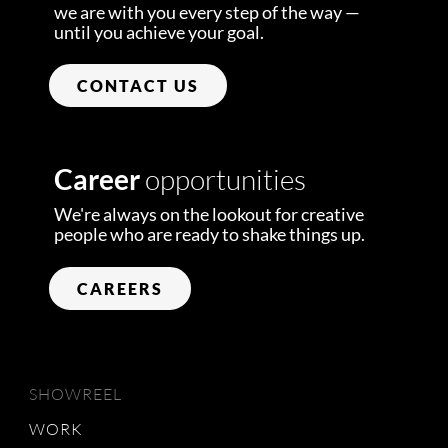
we are with you every step of the way —
until you achieve your goal.
CONTACT US
Career
opportunities
We're always on the lookout for creative
people who are ready to shake things up.
CAREERS
SHOWREEL
WORK