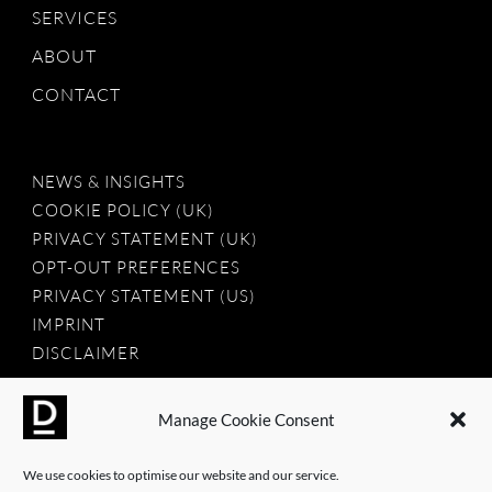
SERVICES
ABOUT
CONTACT
NEWS & INSIGHTS
COOKIE POLICY (UK)
PRIVACY STATEMENT (UK)
OPT-OUT PREFERENCES
PRIVACY STATEMENT (US)
IMPRINT
DISCLAIMER
Manage Cookie Consent
2025 © Dauntless Agency Ltd. All rights reserved.
We use cookies to optimise our website and our service.