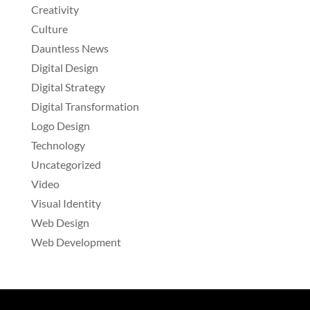
Creativity
Culture
Dauntless News
Digital Design
Digital Strategy
Digital Transformation
Logo Design
Technology
Uncategorized
Video
Visual Identity
Web Design
Web Development