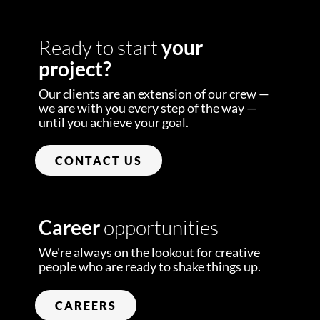
Ready to start
your
project?
Our clients are an extension of our crew —
we are with you every step of the way —
until you achieve your goal.
CONTACT US
Career
opportunities
We're always on the lookout for creative
people who are ready to shake things up.
CAREERS