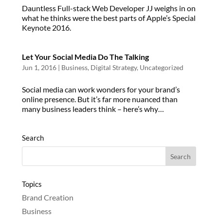
Dauntless Full-stack Web Developer JJ weighs in on
what he thinks were the best parts of Apple’s Special
Keynote 2016.
Let Your Social Media Do The Talking
Jun 1, 2016
|
Business
,
Digital Strategy
,
Uncategorized
Social media can work wonders for your brand’s
online presence. But it’s far more nuanced than
many business leaders think – here’s why…
Search
Topics
Brand Creation
Business