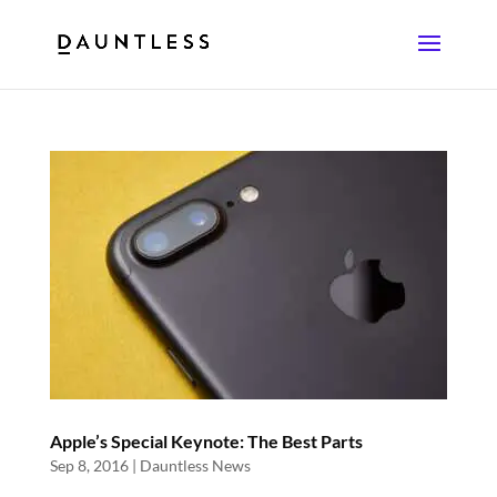
Apple’s Special Keynote: The Best Parts
Sep 8, 2016
|
Dauntless News