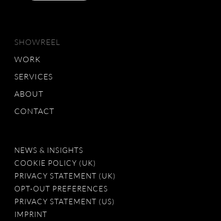
SHOWREEL
WORK
SERVICES
ABOUT
CONTACT
NEWS & INSIGHTS
COOKIE POLICY (UK)
PRIVACY STATEMENT (UK)
OPT-OUT PREFERENCES
PRIVACY STATEMENT (US)
IMPRINT