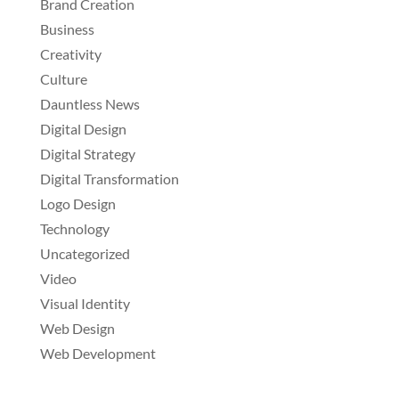
Brand Creation
Business
Creativity
Culture
Dauntless News
Digital Design
Digital Strategy
Digital Transformation
Logo Design
Technology
Uncategorized
Video
Visual Identity
Web Design
Web Development