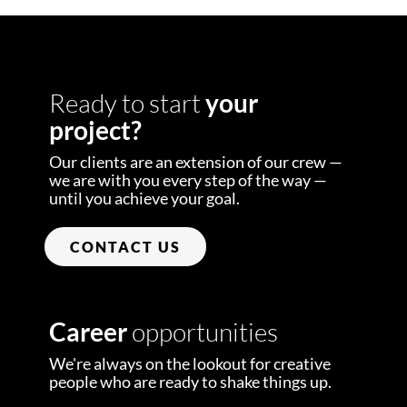
Ready to start
your
project?
Our clients are an extension of our crew —
we are with you every step of the way —
until you achieve your goal.
CONTACT US
Career
opportunities
We're always on the lookout for creative
people who are ready to shake things up.