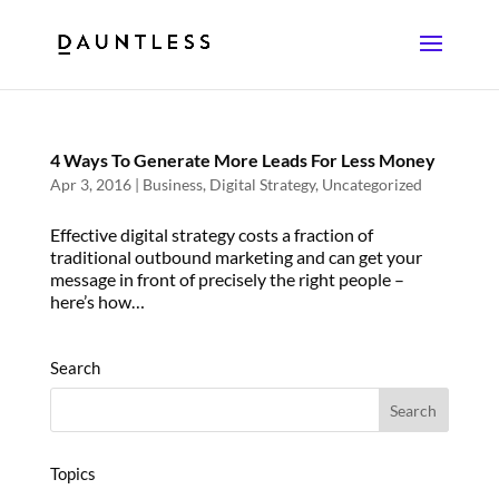
4 Ways To Generate More Leads For Less Money
Apr 3, 2016
|
Business
,
Digital Strategy
,
Uncategorized
Effective digital strategy costs a fraction of
traditional outbound marketing and can get your
message in front of precisely the right people –
here’s how…
Search
Topics