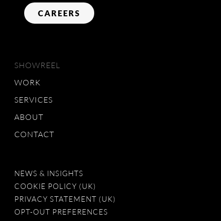
CAREERS
SHOWREEL
WORK
SERVICES
ABOUT
CONTACT
NEWS & INSIGHTS
COOKIE POLICY (UK)
PRIVACY STATEMENT (UK)
OPT-OUT PREFERENCES