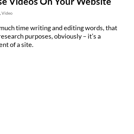
se Videos On Your Website
,
Video
 much time writing and editing words, that
research purposes, obviously – it’s a
t of a site.