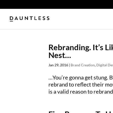
Rebranding. It’s L
Nest…
Jan 29, 2016
|
Brand Creation
,
Digital De
…You’re gonna get stung. 
rebrand to reflect their mo
is a valid reason to rebrand