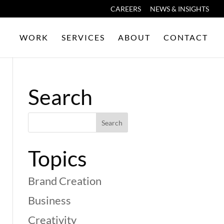
CAREERS
NEWS & INSIGHTS
WORK
SERVICES
ABOUT
CONTACT
Search
Topics
Brand Creation
Business
Creativity