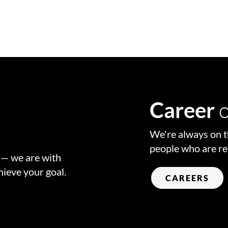
o
r
Career
We're always on t
people who are re
w — we are with
hieve your goal.
CAREERS