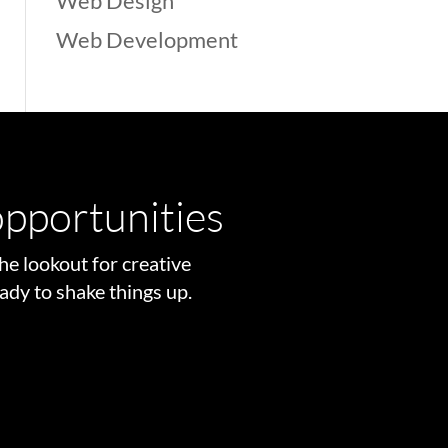
Web Design
Web Development
pportunities
he lookout for creative
ady to shake things up.