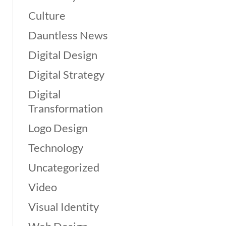
Culture
Dauntless News
Digital Design
Digital Strategy
Digital
Transformation
Logo Design
Technology
Uncategorized
Video
Visual Identity