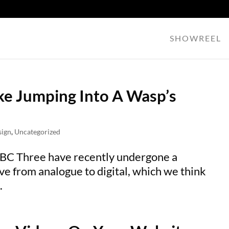
SHOWREEL
ike Jumping Into A Wasp’s
sign
,
Uncategorized
BBC Three have recently undergone a
ve from analogue to digital, which we think
.