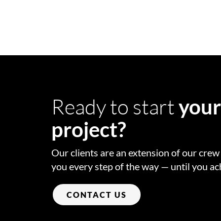
Ready to start
you
project?
Our clients are an extension of our cre
you every step of the way — until you ac
CONTACT US