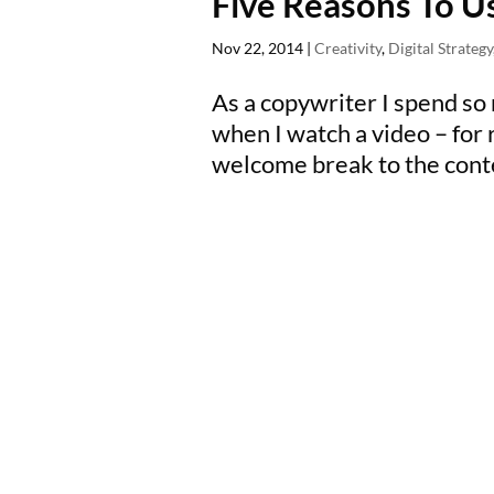
Five Reasons To U
Nov 22, 2014
|
Creativity
,
Digital Strategy
As a copywriter I spend so
when I watch a video – for 
welcome break to the conten