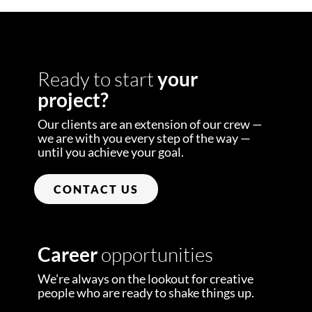
Ready to start
your
project?
Our clients are an extension of our crew —
we are with you every step of the way —
until you achieve your goal.
CONTACT US
Career
opportunities
We're always on the lookout for creative
people who are ready to shake things up.