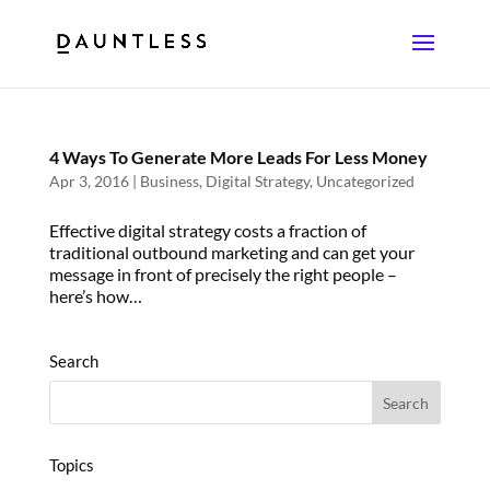
4 Ways To Generate More Leads For Less Money
Apr 3, 2016
|
Business
,
Digital Strategy
,
Uncategorized
Effective digital strategy costs a fraction of
traditional outbound marketing and can get your
message in front of precisely the right people –
here’s how…
Search
Topics