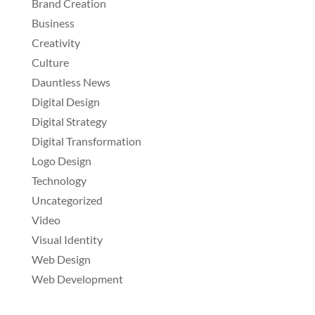
Brand Creation
Business
Creativity
Culture
Dauntless News
Digital Design
Digital Strategy
Digital Transformation
Logo Design
Technology
Uncategorized
Video
Visual Identity
Web Design
Web Development