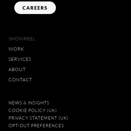
CAREERS
SHOWREEL
WORK
SERVICES
ABOUT
CONTACT
NEWS & INSIGHTS
COOKIE POLICY (UK)
PRIVACY STATEMENT (UK)
OPT-OUT PREFERENCES