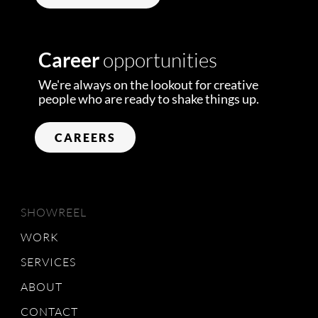
Career
opportunities
We're always on the lookout for creative
people who are ready to shake things up.
CAREERS
SHOWREEL
WORK
SERVICES
ABOUT
CONTACT