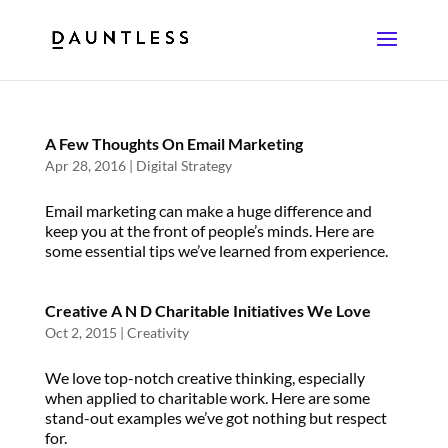
A Few Thoughts On Email Marketing
Apr 28, 2016
|
Digital Strategy
Email marketing can make a huge difference and
keep you at the front of people’s minds. Here are
some essential tips we’ve learned from experience.
Creative A N D Charitable Initiatives We Love
Oct 2, 2015
|
Creativity
We love top-notch creative thinking, especially
when applied to charitable work. Here are some
stand-out examples we’ve got nothing but respect
for.