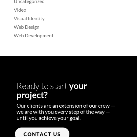
Uncategorized
Video
Visual Identity
Web Design
Web Development
Ready to start
your
project?
Our clients are an extension of our crew —
we are with you every step of the way —
until you achieve your goal.
CONTACT US