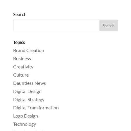
Search
Topics
Brand Creation
Business
Creativity
Culture
Dauntless News
Digital Design
Digital Strategy
Digital Transformation
Logo Design
Technology