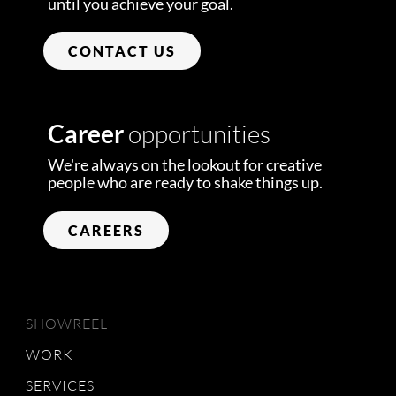
until you achieve your goal.
CONTACT US
Career
opportunities
We're always on the lookout for creative
people who are ready to shake things up.
CAREERS
SHOWREEL
WORK
SERVICES