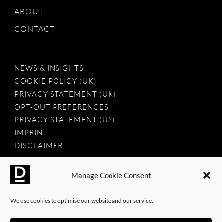
ABOUT
CONTACT
NEWS & INSIGHTS
COOKIE POLICY (UK)
PRIVACY STATEMENT (UK)
OPT-OUT PREFERENCES
PRIVACY STATEMENT (US)
IMPRINT
DISCLAIMER
Manage Cookie Consent
2025 © Dauntless Agency Ltd. All rights reserved.
We use cookies to optimise our website and our service.