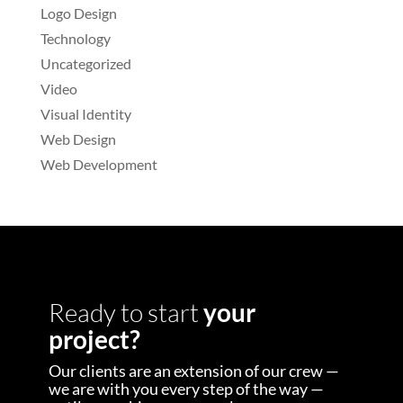
Logo Design
Technology
Uncategorized
Video
Visual Identity
Web Design
Web Development
Ready to start
your
project?
Our clients are an extension of our crew —
we are with you every step of the way —