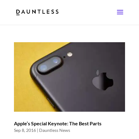
Apple’s Special Keynote: The Best Parts
Sep 8, 2016
|
Dauntless News