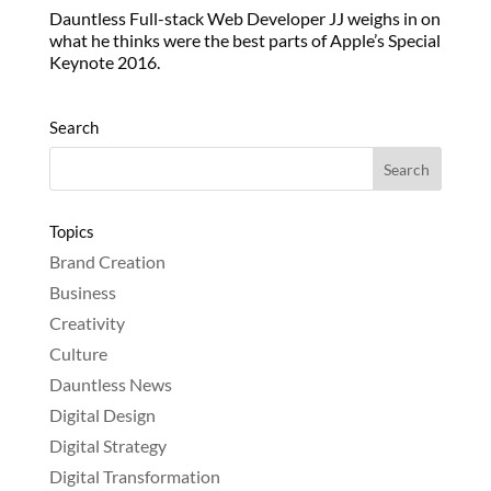
Dauntless Full-stack Web Developer JJ weighs in on
what he thinks were the best parts of Apple’s Special
Keynote 2016.
Search
Topics
Brand Creation
Business
Creativity
Culture
Dauntless News
Digital Design
Digital Strategy
Digital Transformation