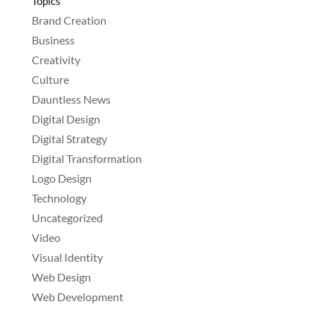
Topics
Brand Creation
Business
Creativity
Culture
Dauntless News
Digital Design
Digital Strategy
Digital Transformation
Logo Design
Technology
Uncategorized
Video
Visual Identity
Web Design
Web Development