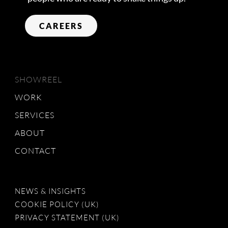
CAREERS
SHOWREEL
WORK
SERVICES
ABOUT
CONTACT
NEWS & INSIGHTS
COOKIE POLICY (UK)
PRIVACY STATEMENT (UK)