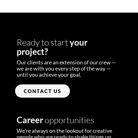
Ready to start
your
project?
Our clients are an extension of our crew —
we are with you every step of the way —
until you achieve your goal.
CONTACT US
Career
opportunities
We're always on the lookout for creative
people who are ready to shake things up.