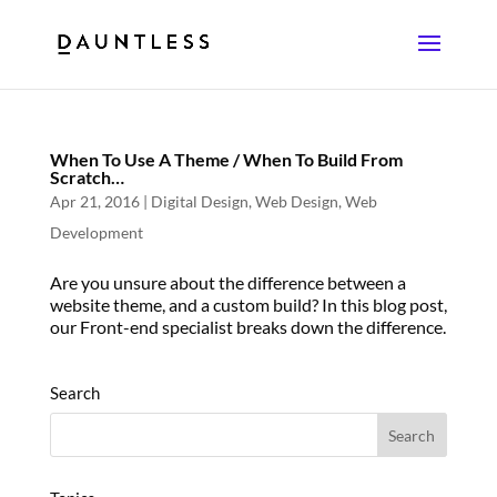
When To Use A Theme / When To Build From
Scratch…
Apr 21, 2016
|
Digital Design
,
Web Design
,
Web
Development
Are you unsure about the difference between a
website theme, and a custom build? In this blog post,
our Front-end specialist breaks down the difference.
Search